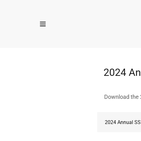
2024 Ann
Download the 2
2024 Annual SS