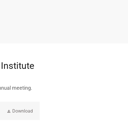
Institute
annual meeting.
Download