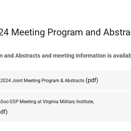
24 Meeting Program and Abstra
 and Abstracts and meeting information is availab
(pdf)
2024 Joint Meeting Program & Abstracts
oc-SSP Meeting at Virginia Military Institute,
df)