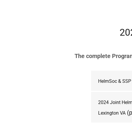
20
The complete Program
HelmSoc & SSP 
2024 Joint HelmS
(p
Lexington VA