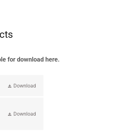
cts
le for download here.
Download
Download