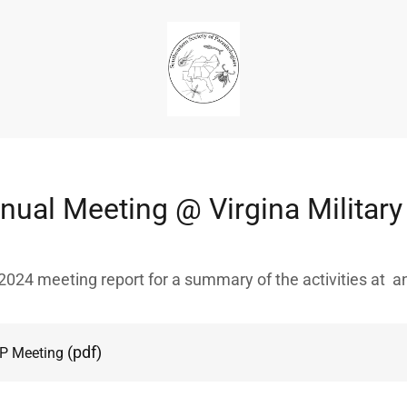
ual Meeting @ Virgina Military 
024 meeting report for a summary of the activities at 
(pdf)
P Meeting